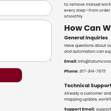
to remove manual work,
every step—from order 
smoothly.
How Can W
General Inquiries
Have questions about ou
and automation can sup
Email:
info@tatumconsu
Phone:
817-914-7975
Technical Suppor
Already a customer and 
mapping update, workfl
Support Email:
suppor