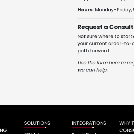
Hours:
Monday–Friday,
Request a Consult
Not sure where to start
your current order-to-c
path forward.
Use the form here to re
we can help.
SOLUTIONS
INTEGRATIONS
WHY 
ING
CONS