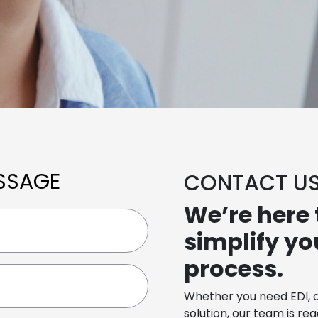
SSAGE
CONTACT U
We’re here 
simplify y
process.
Whether you need EDI, 
solution, our team is re