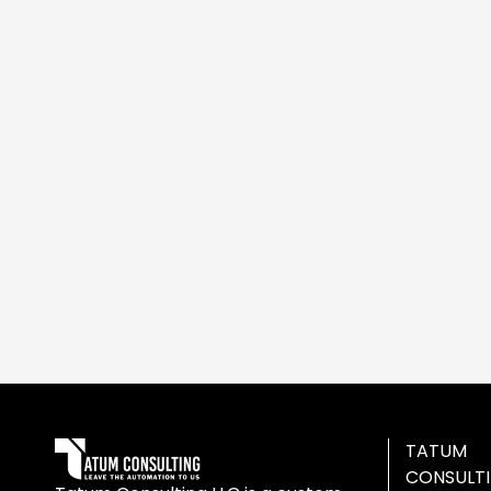
TATUM
CONSULT