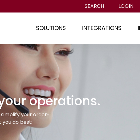
SEARCH
LOGIN
SOLUTIONS
INTEGRATIONS
 your operations.
simplify your order-
 you do best: