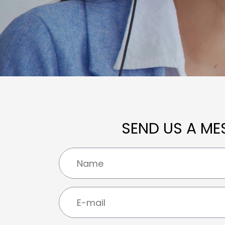
SEND US A ME