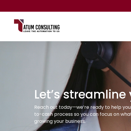
Let’s streamline
Reach out today—we’re ready to help you 
to-cash process so you can focus on what
growing your business.