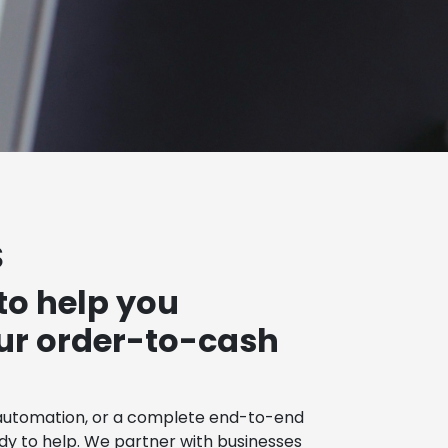
S
to help you
our order-to-cash
automation, or a complete end-to-end
ady to help. We partner with businesses