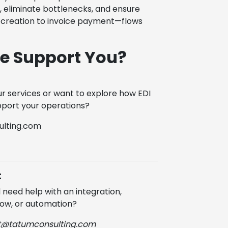
 eliminate bottlenecks, and ensure
creation to invoice payment—flows
e Support You?
r services or want to explore how EDI
port your operations?
lting.com
t
need help with an integration,
ow, or automation?
t@tatumconsulting.com