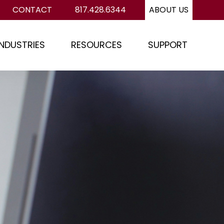
CONTACT
817.428.6344
ABOUT US
INDUSTRIES
RESOURCES
SUPPORT