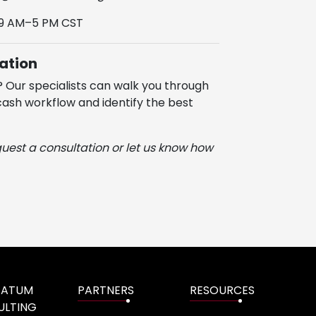
 9 AM–5 PM CST
ation
? Our specialists can walk you through
ash workflow and identify the best
quest a consultation or let us know how
TATUM
PARTNERS
RESOURCES
ULTING