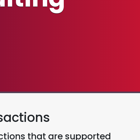
sactions
tions that are supported