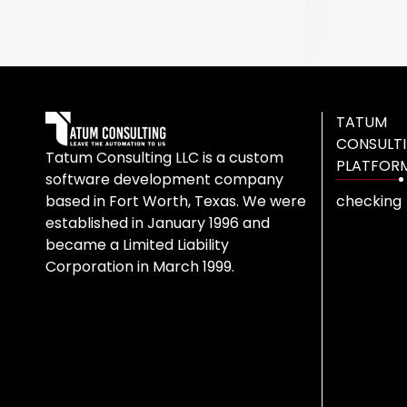
TATUM
CONSULT
Tatum Consulting LLC is a custom
PLATFOR
software development company
based in Fort Worth, Texas. We were
checking
established in January 1996 and
became a Limited Liability
Corporation in March 1999.