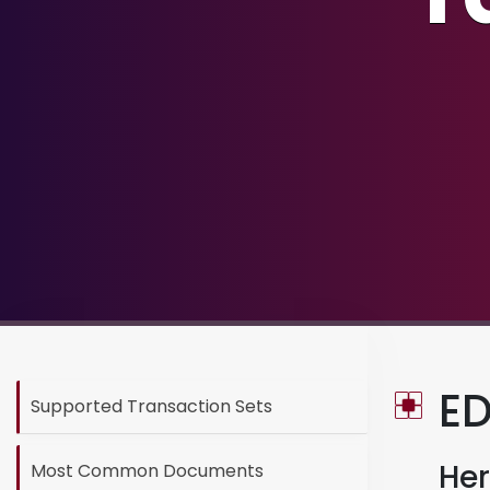
ED
Supported Transaction Sets
Her
Most Common Documents