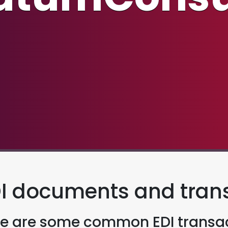
I documents and tran
e are some common EDI transac