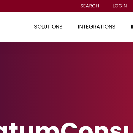
SEARCH
LOGIN
SOLUTIONS
INTEGRATIONS