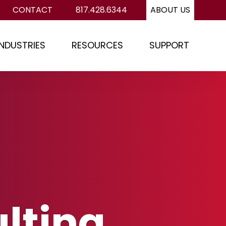
CONTACT
817.428.6344
ABOUT US
INDUSTRIES
RESOURCES
SUPPORT