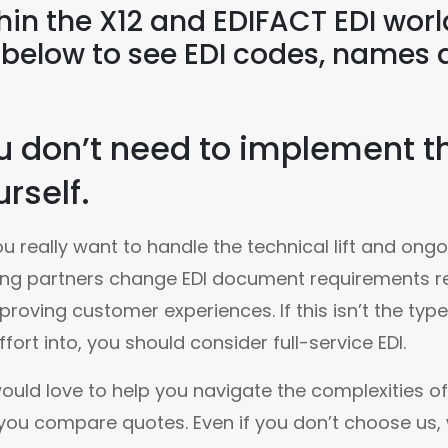
hin the X12 and EDIFACT EDI wor
t below to see EDI codes, names 
u don’t need to implement th
rself.
u really want to handle the technical lift and on
ng partners change EDI document requirements re
proving customer experiences. If this isn’t the typ
ffort into, you should consider full-service EDI.
uld love to help you navigate the complexities of 
you compare quotes. Even if you don’t choose us, w