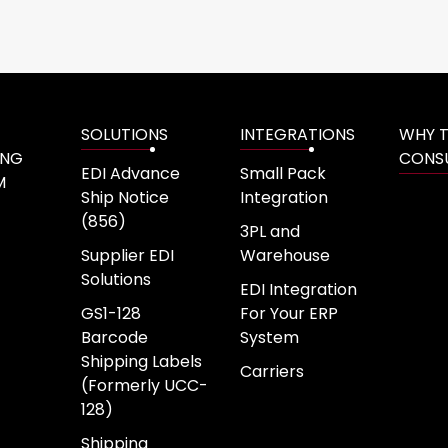
SOLUTIONS
INTEGRATIONS
WHY 
ING
CONS
EDI Advance
Small Pack
M
Ship Notice
Integration
(856)
3PL and
Supplier EDI
Warehouse
Solutions
EDI Integration
GS1-128
For Your ERP
Barcode
System
Shipping Labels
Carriers
(Formerly UCC-
128)
Shipping