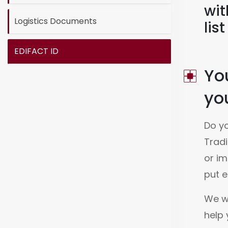
wit
Logistics Documents
lis
EDIFACT ID
Yo
you
Do yo
Tradi
or im
put e
We wo
help 