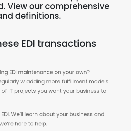
ld. View our comprehensive
and definitions.
ese EDI transactions
going EDI maintenance on your own? 
gularly w adding more fulfillment models 
e of IT projects you want your business to 
EDI. We’ll learn about your business and 
e’re here to help.