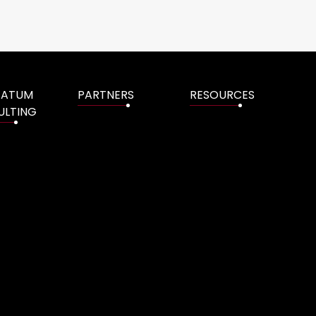
TATUM
PARTNERS
RESOURCES
ULTING