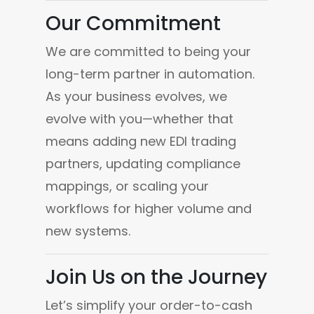
Our Commitment
We are committed to being your 
long-term partner in automation. 
As your business evolves, we 
evolve with you—whether that 
means adding new EDI trading 
partners, updating compliance 
mappings, or scaling your 
workflows for higher volume and 
new systems.
Join Us on the Journey
Let’s simplify your order-to-cash 