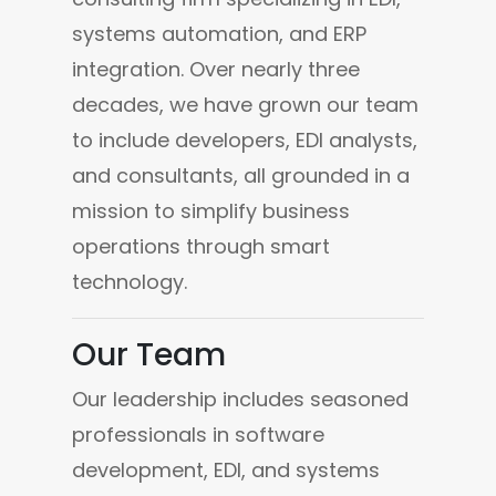
systems automation, and ERP 
integration. Over nearly three 
decades, we have grown our team 
to include developers, EDI analysts, 
and consultants, all grounded in a 
mission to simplify business 
operations through smart 
technology.
Our Team
Our leadership includes seasoned 
professionals in software 
development, EDI, and systems 