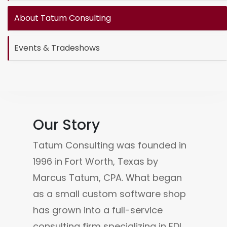
About Tatum Consulting
Events & Tradeshows
Our Story
Tatum Consulting was founded in 
1996 in Fort Worth, Texas by 
Marcus Tatum, CPA. What began 
as a small custom software shop 
has grown into a full-service 
consulting firm specializing in EDI, 