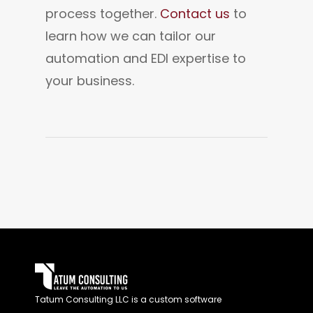
process together. 
Contact us 
to 
learn how we can tailor our 
automation and EDI expertise to 
your business.
Tatum Consulting LLC is a custom software