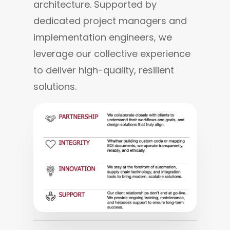
architecture. Supported by 
dedicated project managers and 
implementation engineers, we 
leverage our collective experience 
to deliver high-quality, resilient 
solutions.