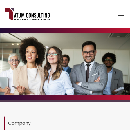
Company