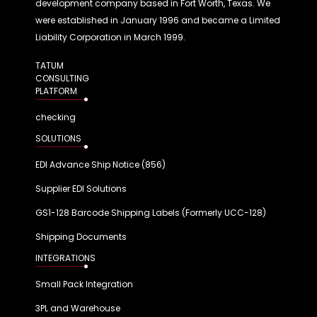
development company based in Fort Worth, Texas. We
were established in January 1996 and became a Limited
Liability Corporation in March 1999.
TATUM
CONSULTING
PLATFORM
checking
SOLUTIONS
EDI Advance Ship Notice (856)
Supplier EDI Solutions
GS1-128 Barcode Shipping Labels (Formerly UCC-128)
Shipping Documents
INTEGRATIONS
Small Pack Integration
3PL and Warehouse