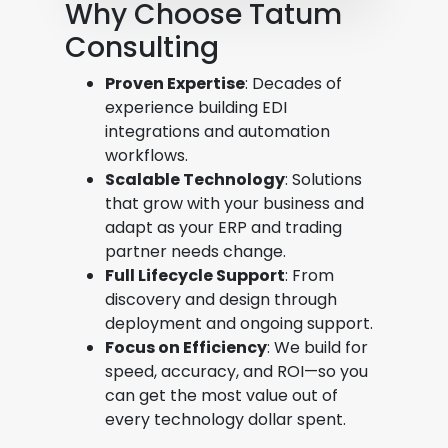
Why Choose Tatum
Consulting
Proven Expertise
: Decades of
experience building EDI
integrations and automation
workflows.
Scalable Technology
: Solutions
that grow with your business and
adapt as your ERP and trading
partner needs change.
Full Lifecycle Support
: From
discovery and design through
deployment and ongoing support.
Focus on Efficiency
: We build for
speed, accuracy, and ROI—so you
can get the most value out of
every technology dollar spent.