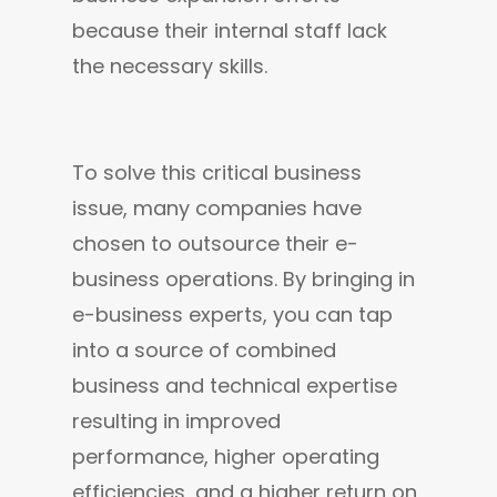
because their internal staff lack 
the necessary skills.
To solve this critical business 
issue, many companies have 
chosen to outsource their e-
business operations. By bringing in 
e-business experts, you can tap 
into a source of combined 
business and technical expertise 
resulting in improved 
performance, higher operating 
efficiencies, and a higher return on 