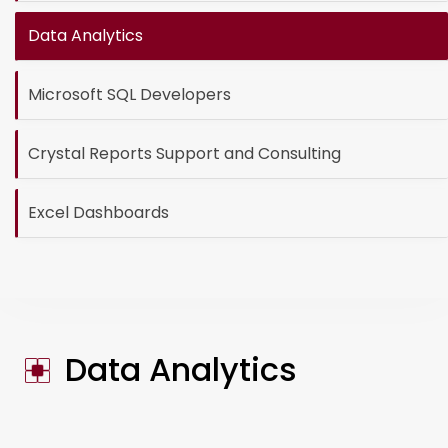
Data Analytics
Microsoft SQL Developers
Crystal Reports Support and Consulting
Excel Dashboards
Data Analytics