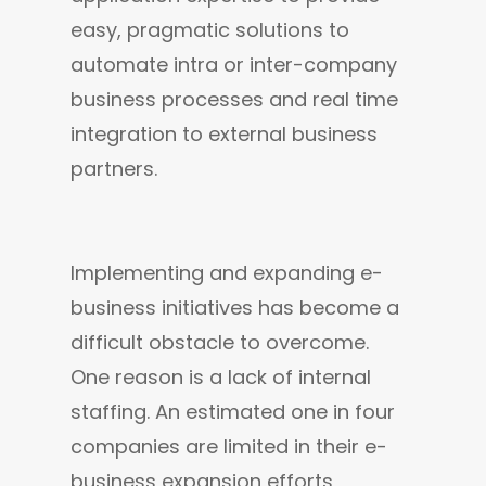
easy, pragmatic solutions to 
automate intra or inter-company 
business processes and real time 
integration to external business 
partners.
Implementing and expanding e-
business initiatives has become a 
difficult obstacle to overcome. 
One reason is a lack of internal 
staffing. An estimated one in four 
companies are limited in their e-
business expansion efforts 