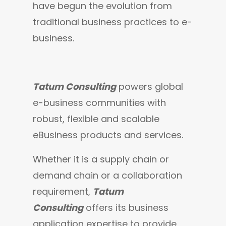
have begun the evolution from 
traditional business practices to e-
business.
Tatum Consulting
 powers global 
e-business communities with 
robust, flexible and scalable 
eBusiness products and services.
Whether it is a supply chain or 
demand chain or a collaboration 
requirement, 
Tatum 
Consulting
 offers its business 
application expertise to provide 