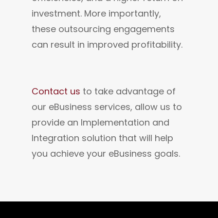
investment. More importantly, 
these outsourcing engagements 
can result in improved profitability.
Contact us
 to take advantage of 
our eBusiness services, allow us to 
provide an Implementation and 
Integration solution that will help 
you achieve your eBusiness goals.