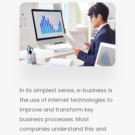
In its simplest sense, e-business is 
the use of Internet technologies to 
improve and transform key 
business processes. Most 
companies understand this and 