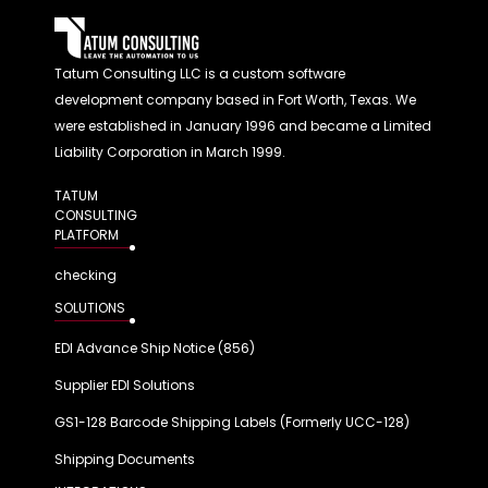
Tatum Consulting LLC is a custom software
development company based in Fort Worth, Texas. We
were established in January 1996 and became a Limited
Liability Corporation in March 1999.
TATUM
CONSULTING
PLATFORM
checking
SOLUTIONS
EDI Advance Ship Notice (856)
Supplier EDI Solutions
GS1-128 Barcode Shipping Labels (Formerly UCC-128)
Shipping Documents