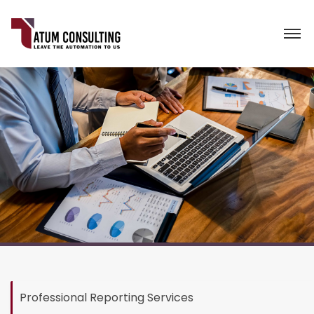
Professional Reporting Services